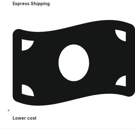
Express Shipping
Lower cost