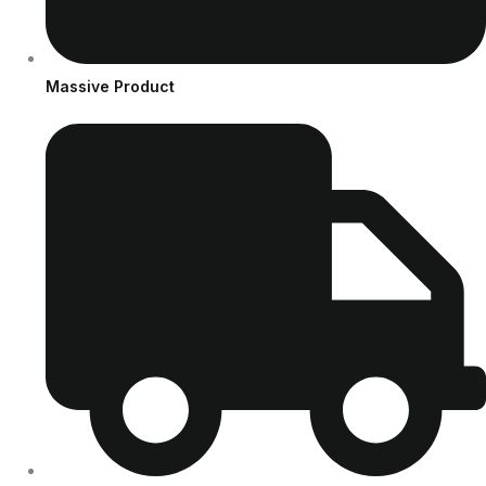
Massive Product