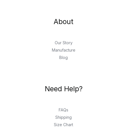
About
Our Story
Manufacture
Blog
Need Help?
FAQs
Shipping
Size Chart