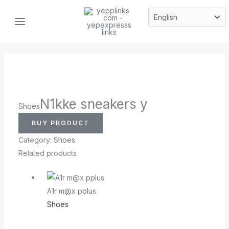
Skip
MAIN
to
MENU
content
N1kke sneakers y
Shoes
BUY PRODUCT
Category:
Shoes
Related products
A1r m@x pplus
Shoes