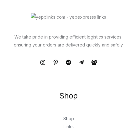
We take pride in providing efficient logistics services,
ensuring your orders are delivered quickly and safely.
Shop
Shop
Links