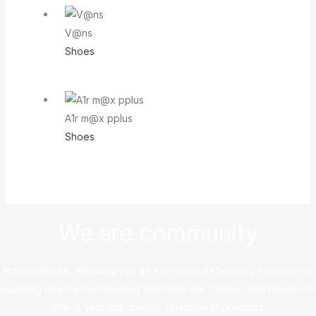
V@ns
Shoes
A1r m@x pplus
Shoes
We are community
At this website, we bring you an exceptional shopping experience,
sourcing directly from leading platforms like Taobao and Alibaba to
offer a vast and diverse selection of products.