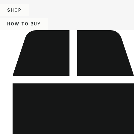
SHOP
HOW TO BUY