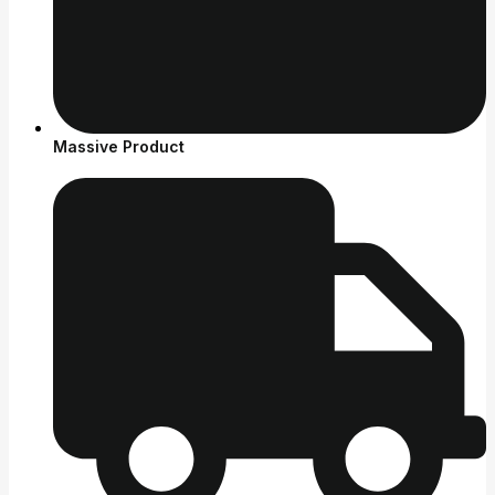
Massive Product