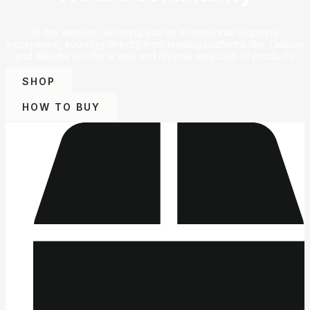
At this website, we bring you an exceptional shopping
experience, sourcing directly from leading platforms like Taobao
and Alibaba to offer a vast and diverse selection of products.
SHOP
HOW TO BUY