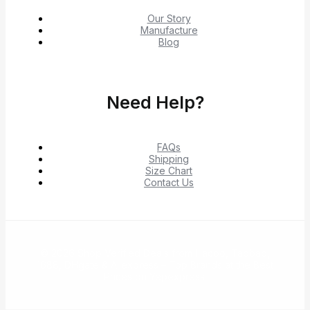
Our Story
Manufacture
Blog
Need Help?
FAQs
Shipping
Size Chart
Contact Us
© 2026 Shop Verified Deals from Hacoo, Taobao,
1688, DHgate & Aliexpress – Top Brands at the Best
Prices on Yepexpress.