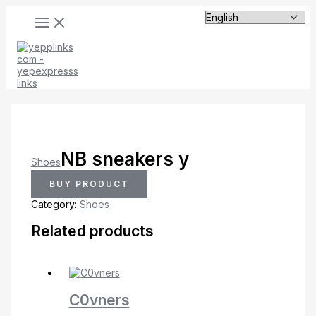
MAIN
Skip
MENU
to
content
NB sneakers y
Shoes
BUY PRODUCT
Category:
Shoes
Related products
C0vners