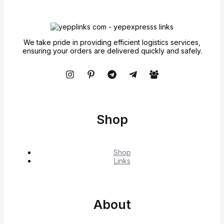
We take pride in providing efficient logistics services,
ensuring your orders are delivered quickly and safely.
Shop
Shop
Links
About