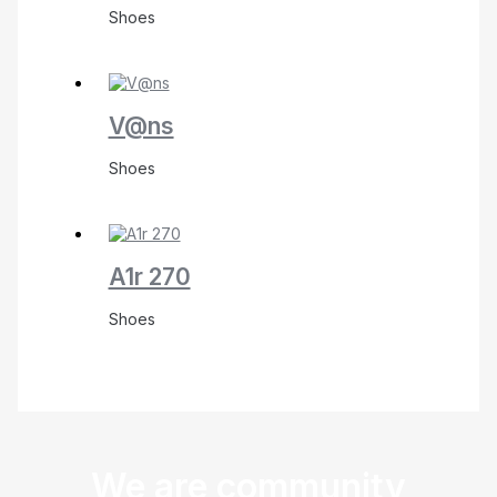
Shoes
V@ns
Shoes
A1r 270
Shoes
We are community