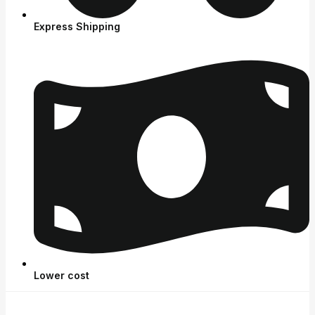
Express Shipping
Lower cost