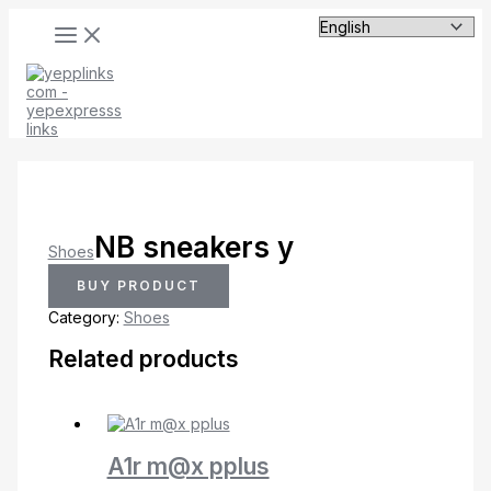
MAIN
Skip
MENU
to
content
NB sneakers y
Shoes
BUY PRODUCT
Category:
Shoes
Related products
A1r m@x pplus