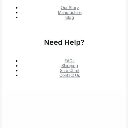
Our Story
Manufacture
Blog
Need Help?
FAQs
Shipping
Size Chart
Contact Us
© 2026 Shop Verified Deals from Hacoo, Taobao,
1688, DHgate & Aliexpress – Top Brands at the Best
Prices on Yepexpress.