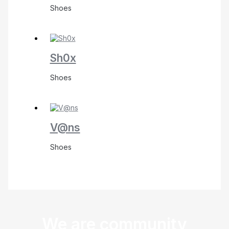
Shoes
Sh0x
Shoes
V@ns
Shoes
We are community