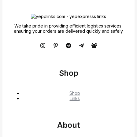
We take pride in providing efficient logistics services,
ensuring your orders are delivered quickly and safely.
Shop
Shop
Links
About