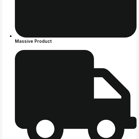
Massive Product