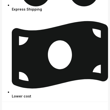
Express Shipping
Lower cost