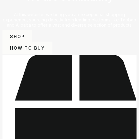
At this website, we bring you an exceptional shopping
experience, sourcing directly from leading platforms like Taobao
and Alibaba to offer a vast and diverse selection of products.
SHOP
HOW TO BUY