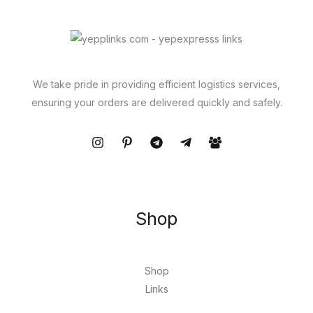
We take pride in providing efficient logistics services,
ensuring your orders are delivered quickly and safely.
Shop
Shop
Links