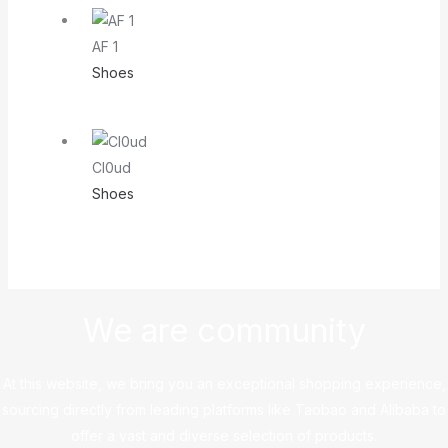
AF 1
Shoes
Cl0ud
Shoes
We are community
At this website, we bring you an exceptional shopping experience,
sourcing directly from leading platforms like Taobao and Alibaba to
offer a vast and diverse selection of products.