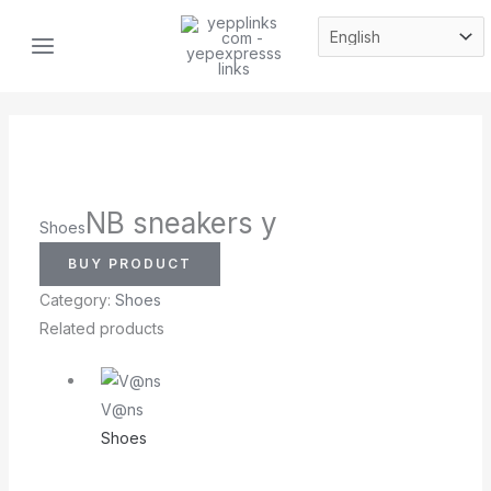
Skip
MAIN
to
MENU
content
NB sneakers y
Shoes
BUY PRODUCT
Category:
Shoes
Related products
V@ns
Shoes