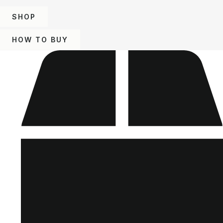
SHOP
HOW TO BUY