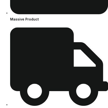
Massive Product