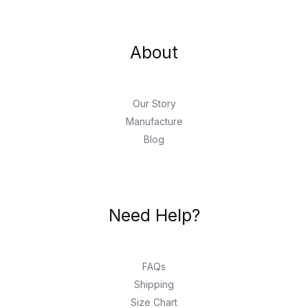
About
Our Story
Manufacture
Blog
Need Help?
FAQs
Shipping
Size Chart