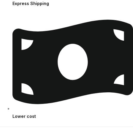
Express Shipping
Lower cost