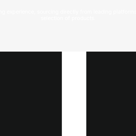
ng experience, sourcing directly from leading platforms
selection of products.