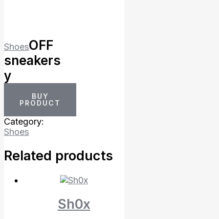
OFF
Shoes
sneakers
y
BUY
PRODUCT
Category:
Shoes
Related products
Sh0x