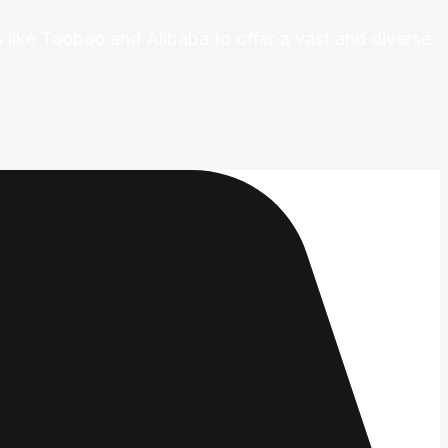
 like Taobao and Alibaba to offer a vast and diverse