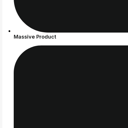
Massive Product