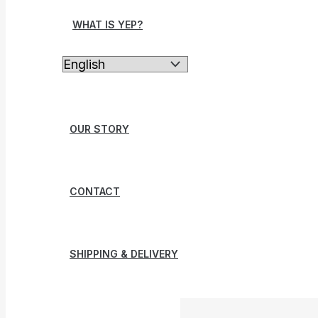
WHAT IS YEP?
OUR STORY
CONTACT
SHIPPING & DELIVERY