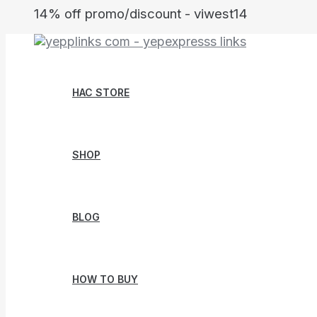
Skip
14% off promo/discount - viwest14
to
content
HAC STORE
SHOP
BLOG
HOW TO BUY