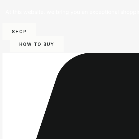
At this website, we bring you an exceptional shoppi
SHOP
HOW TO BUY