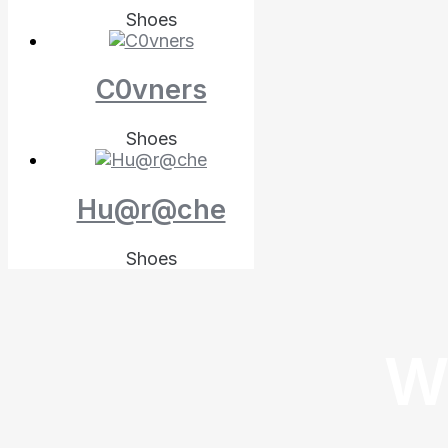
Shoes
C0vners
Shoes
Hu@r@che
Shoes
W