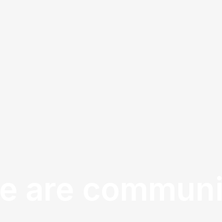
e are communi