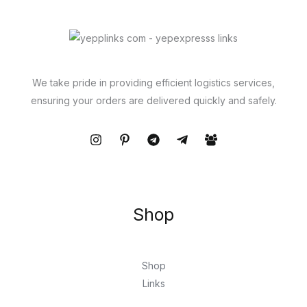
We take pride in providing efficient logistics services,
ensuring your orders are delivered quickly and safely.
Shop
Shop
Links