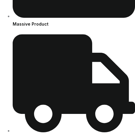
Massive Product