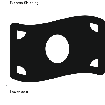
Express Shipping
Lower cost