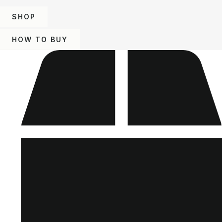
SHOP
HOW TO BUY