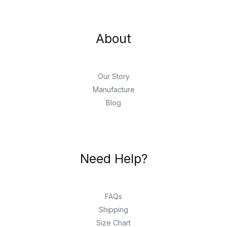
About
Our Story
Manufacture
Blog
Need Help?
FAQs
Shipping
Size Chart