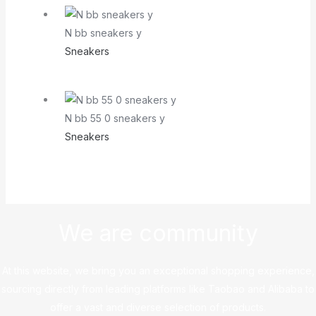
N bb sneakers y
Sneakers
N bb 55 0 sneakers y
Sneakers
We are community
At this website, we bring you an exceptional shopping experience,
sourcing directly from leading platforms like Taobao and Alibaba to
offer a vast and diverse selection of products.