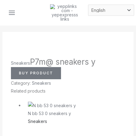
Skip
MAIN
to
MENU
content
P7m@ sneakers y
Sneakers
BUY PRODUCT
Category:
Sneakers
Related products
N bb 53 0 sneakers y
Sneakers