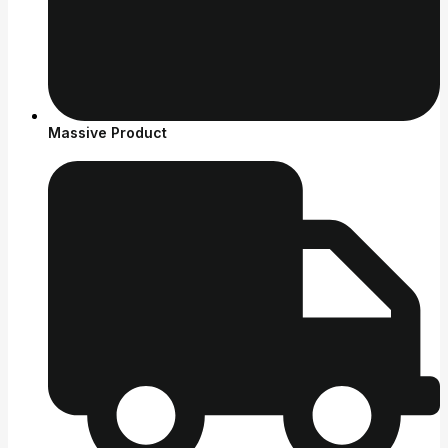
Massive Product