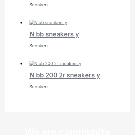
Sneakers
N bb sneakers y
Sneakers
N bb 200 2r sneakers y
Sneakers
We are community