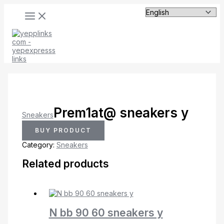
MAIN
Skip
MENU
to
content
Prem1at@ sneakers y
Sneakers
BUY PRODUCT
Category:
Sneakers
Related products
N bb 90 60 sneakers y