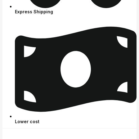
Express Shipping
Lower cost