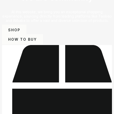
At this website, we bring you an exceptional shopping
experience, sourcing directly from leading platforms like Taobao
and Alibaba to offer a vast and diverse selection of products.
SHOP
HOW TO BUY