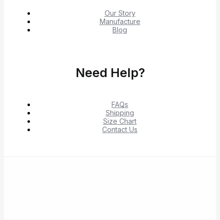
Our Story
Manufacture
Blog
Need Help?
FAQs
Shipping
Size Chart
Contact Us
© 2026 Shop Verified Deals from Hacoo, Taobao,
1688, DHgate & Aliexpress – Top Brands at the Best
Prices on Yepexpress.