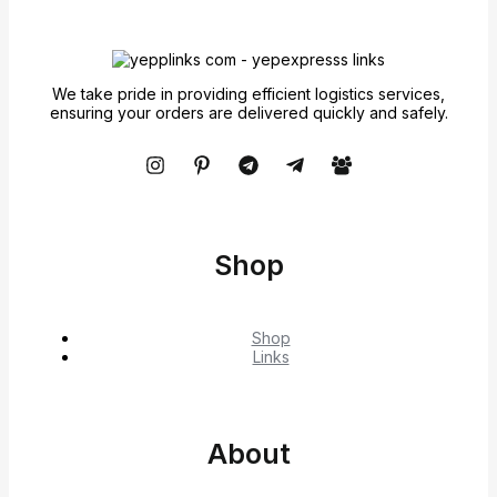
We take pride in providing efficient logistics services,
ensuring your orders are delivered quickly and safely.
Shop
Shop
Links
About