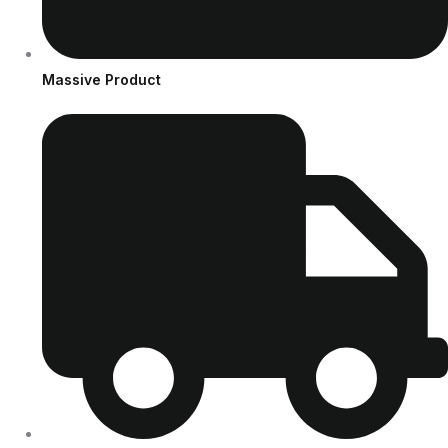
Massive Product