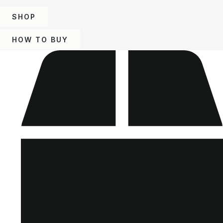
SHOP
HOW TO BUY