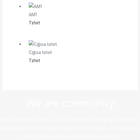
AM1
Tshirt
C@sa tshirt
Tshirt
We are community
At this website, we bring you an exceptional shopping experience,
sourcing directly from leading platforms like Taobao and Alibaba to
offer a vast and diverse selection of products.