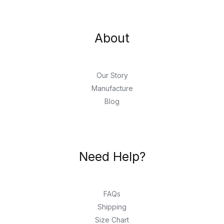
About
Our Story
Manufacture
Blog
Need Help?
FAQs
Shipping
Size Chart