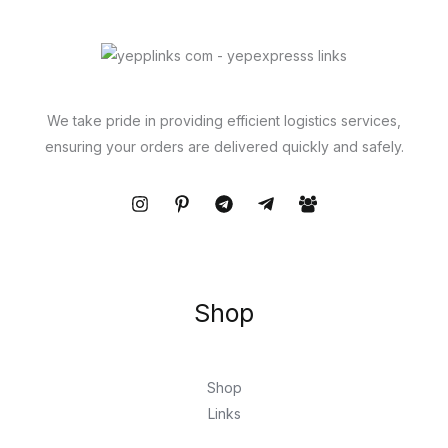
We take pride in providing efficient logistics services,
ensuring your orders are delivered quickly and safely.
Shop
Shop
Links