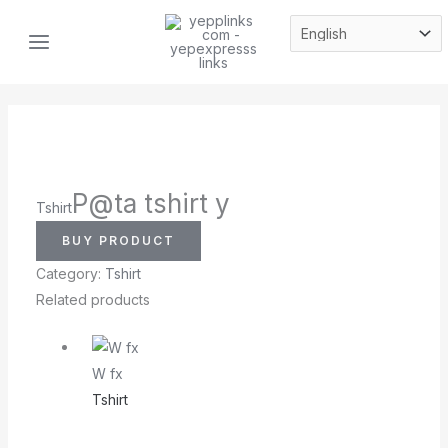
Skip
MAIN
to
MENU
content
P@ta tshirt y
Tshirt
BUY PRODUCT
Category:
Tshirt
Related products
W fx
Tshirt