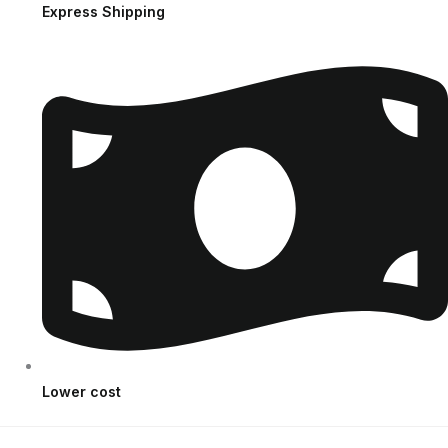
Express Shipping
Lower cost