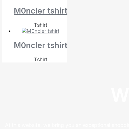
M0ncler tshirt
Tshirt
M0ncler tshirt
Tshirt
W
At this website, we bring you an exceptional shoppi