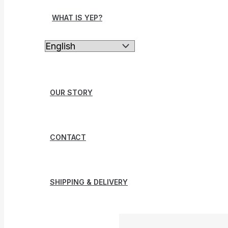
WHAT IS YEP?
OUR STORY
CONTACT
SHIPPING & DELIVERY