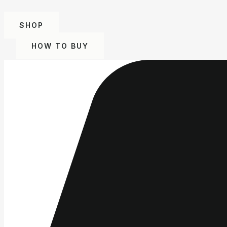
SHOP
HOW TO BUY