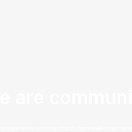
e are communi
ng experience, sourcing directly from leading platforms