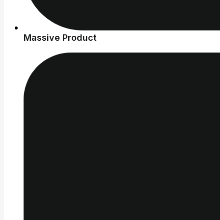
Massive Product