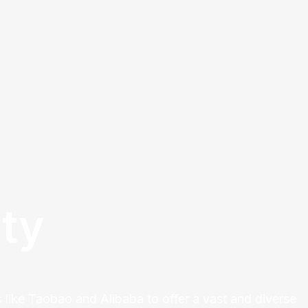
ty
 like Taobao and Alibaba to offer a vast and diverse