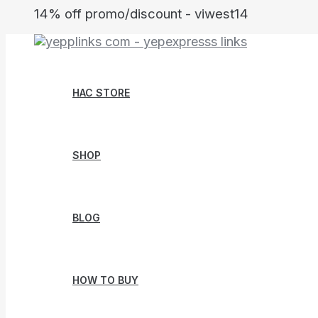
Skip
14% off promo/discount - viwest14
to
content
HAC STORE
SHOP
BLOG
HOW TO BUY