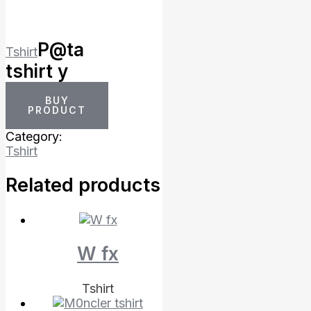
P@ta
Tshirt
tshirt y
BUY
PRODUCT
Category:
Tshirt
Related products
W fx
Tshirt