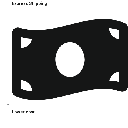
Express Shipping
Lower cost