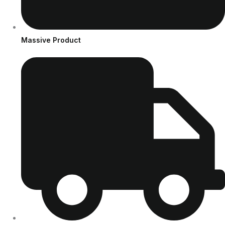
Massive Product