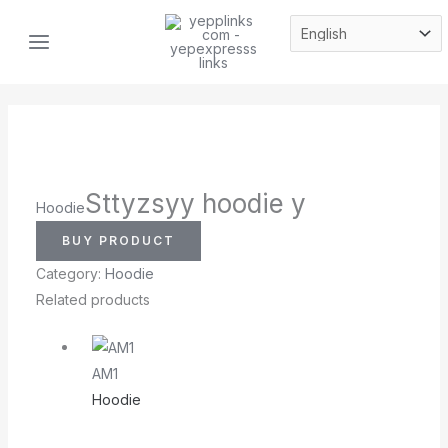
Skip
MAIN
to
MENU
content
Sttyzsyy hoodie y
Hoodie
BUY PRODUCT
Category:
Hoodie
Related products
AM1
Hoodie