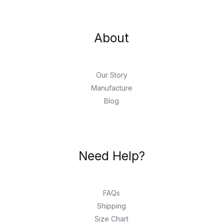
About
Our Story
Manufacture
Blog
Need Help?
FAQs
Shipping
Size Chart