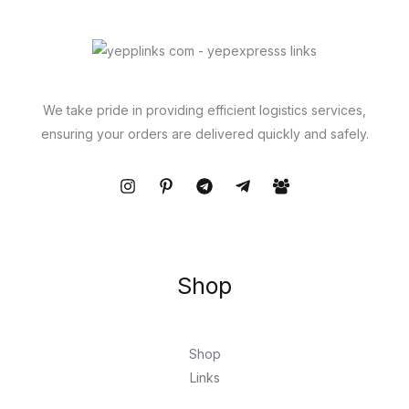
We take pride in providing efficient logistics services,
ensuring your orders are delivered quickly and safely.
Shop
Shop
Links