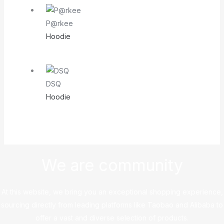
P@rkee
Hoodie
DSQ
Hoodie
We are community
At this website, we bring you an exceptional shopping experience,
sourcing directly from leading platforms like Taobao and Alibaba to
offer a vast and diverse selection of products.