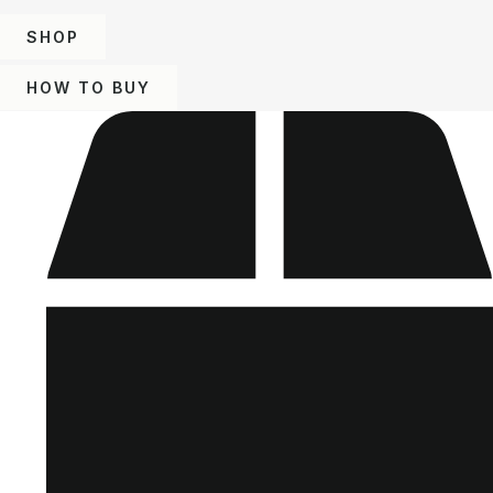
SHOP
HOW TO BUY