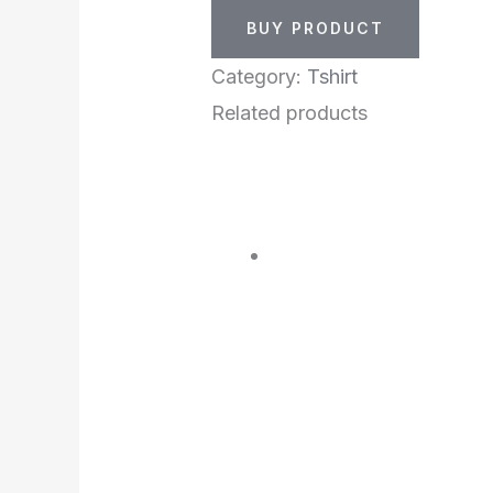
BUY PRODUCT
Category:
Tshirt
Related products