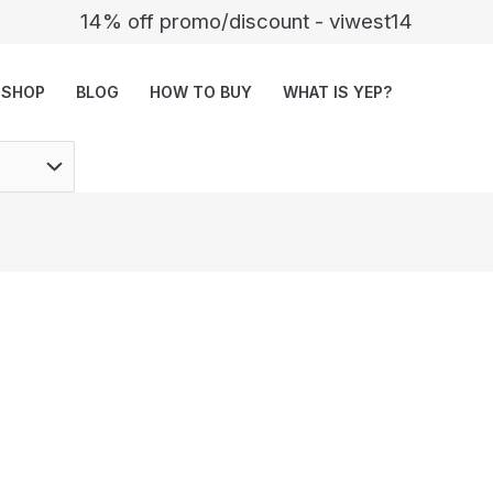
14% off promo/discount - viwest14
SHOP
BLOG
HOW TO BUY
WHAT IS YEP?