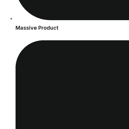
Massive Product