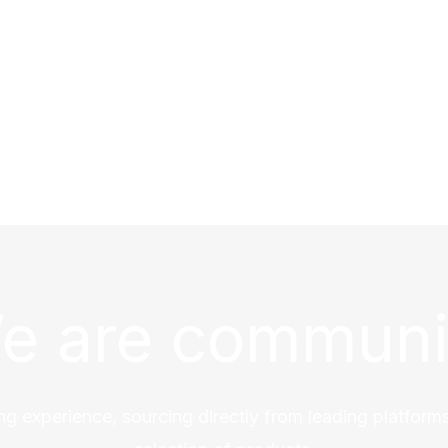
e are communi
ng experience, sourcing directly from leading platforms