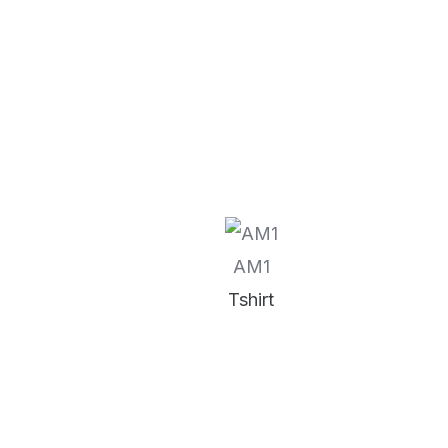
AM1
Tshirt