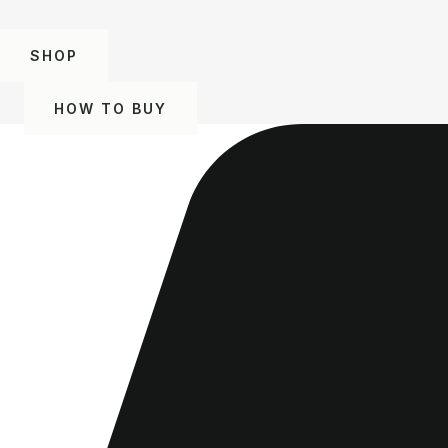
SHOP
HOW TO BUY