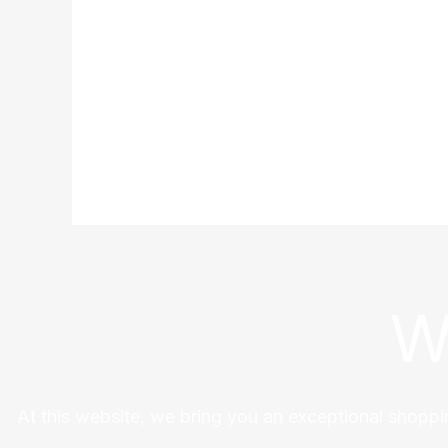
W
At this website, we bring you an exceptional shoppi