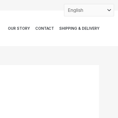
OUR STORY
CONTACT
SHIPPING & DELIVERY