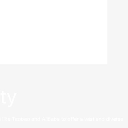
ty
 like Taobao and Alibaba to offer a vast and diverse