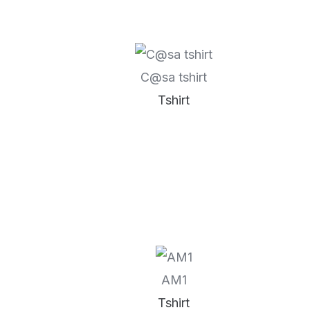
C@sa tshirt
Tshirt
AM1
Tshirt