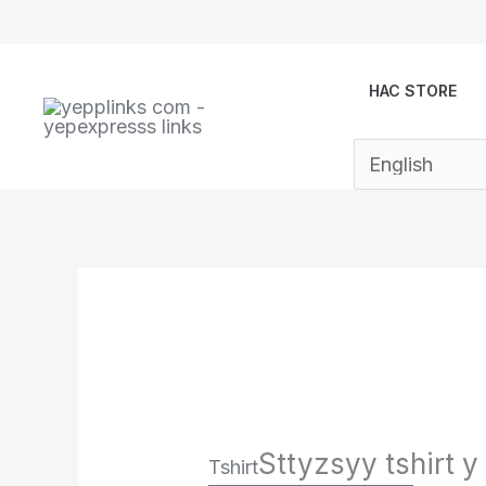
Skip
to
content
HAC STORE
Sttyzsyy tshirt y
Tshirt