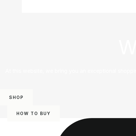
W
At this website, we bring you an exceptional shoppi
SHOP
HOW TO BUY