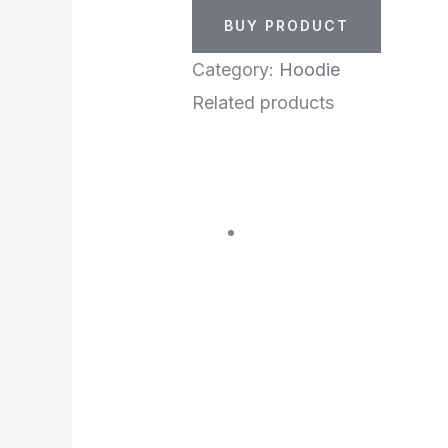
BUY PRODUCT
Category:
Hoodie
Related products