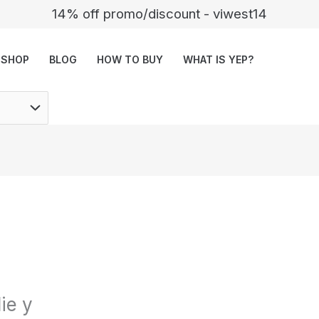
14% off promo/discount - viwest14
SHOP
BLOG
HOW TO BUY
WHAT IS YEP?
ie y