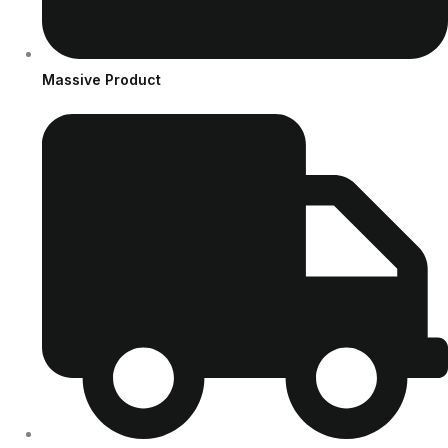
Massive Product