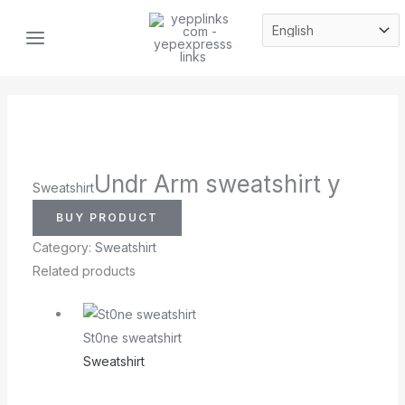
Skip
MAIN
to
MENU
content
Undr Arm sweatshirt y
Sweatshirt
BUY PRODUCT
Category:
Sweatshirt
Related products
St0ne sweatshirt
Sweatshirt