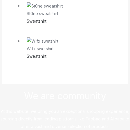
St0ne sweatshirt
Sweatshirt
W fx swetshirt
Sweatshirt
We are community
At this website, we bring you an exceptional shopping experience,
sourcing directly from leading platforms like Taobao and Alibaba to
offer a vast and diverse selection of products.