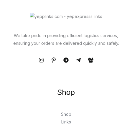
We take pride in providing efficient logistics services,
ensuring your orders are delivered quickly and safely.
Shop
Shop
Links