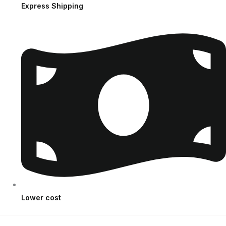
Express Shipping
Lower cost