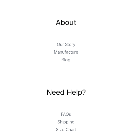
About
Our Story
Manufacture
Blog
Need Help?
FAQs
Shipping
Size Chart