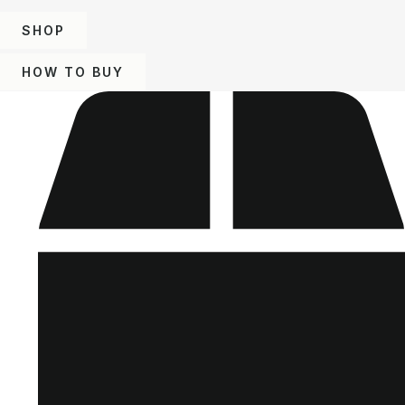
SHOP
HOW TO BUY