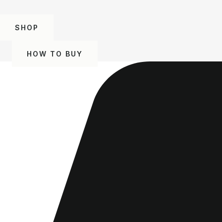
SHOP
HOW TO BUY