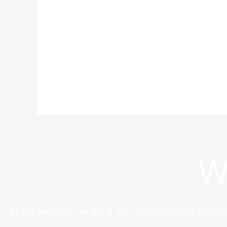
W
At this website, we bring you an exceptional shoppi