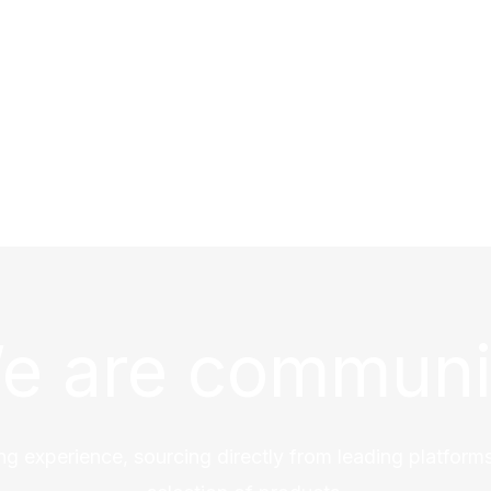
e are communi
ng experience, sourcing directly from leading platforms