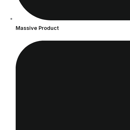
Massive Product