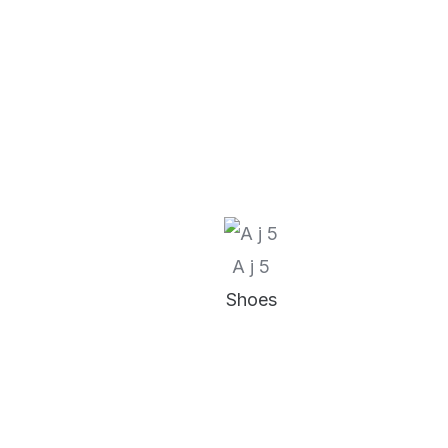
A j 5
Shoes