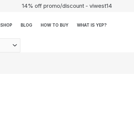
14% off promo/discount - viwest14
SHOP
BLOG
HOW TO BUY
WHAT IS YEP?