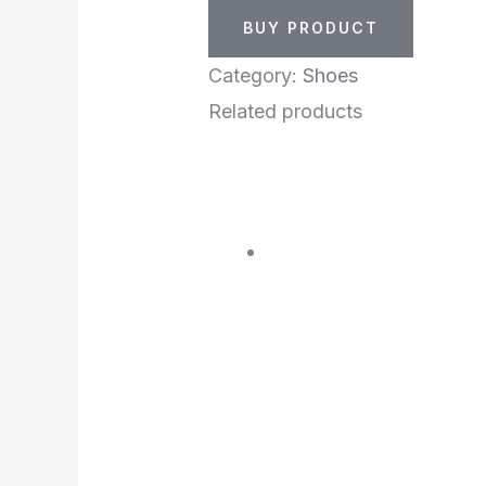
BUY PRODUCT
Category:
Shoes
Related products