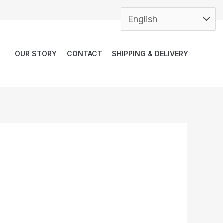
OUR STORY
CONTACT
SHIPPING & DELIVERY