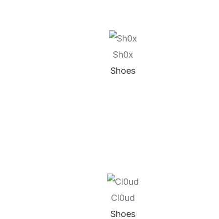
Sh0x
Shoes
Cl0ud
Shoes