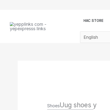
Skip
to
content
HAC STORE
Uug shoes y
Shoes