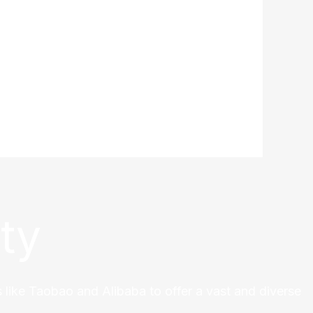
ty
 like Taobao and Alibaba to offer a vast and diverse