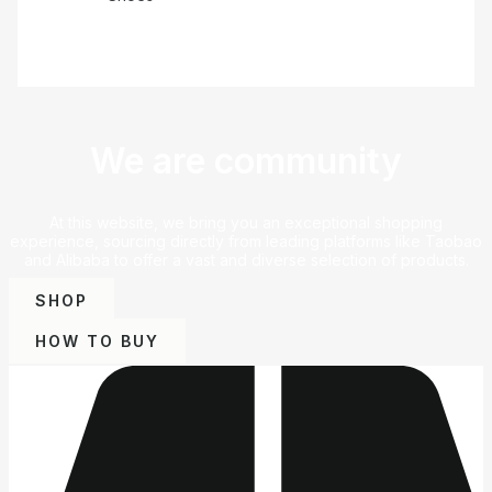
We are community
At this website, we bring you an exceptional shopping
experience, sourcing directly from leading platforms like Taobao
and Alibaba to offer a vast and diverse selection of products.
SHOP
HOW TO BUY