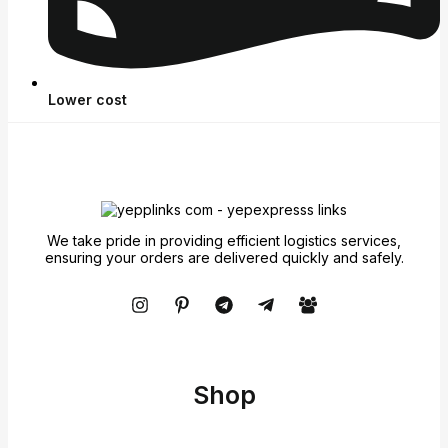
Lower cost
We take pride in providing efficient logistics services,
ensuring your orders are delivered quickly and safely.
Shop