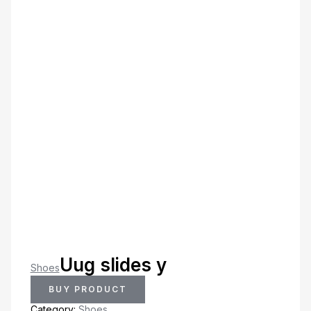
Uug slides y
Shoes
BUY PRODUCT
Category:
Shoes