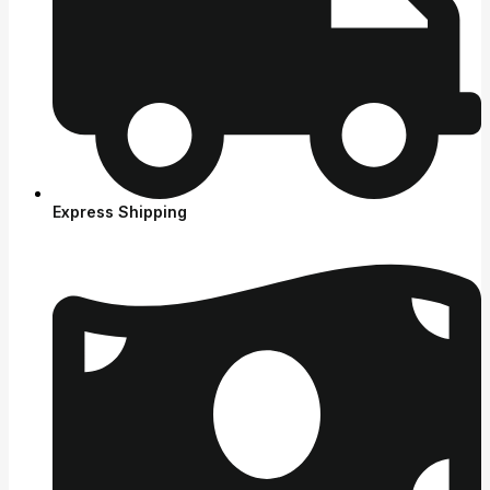
Express Shipping