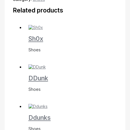
Related products
Sh0x
Shoes
DDunk
Shoes
Ddunks
Shoes