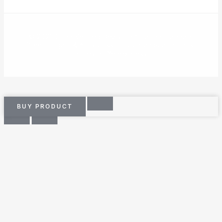
© 2026 Shop Verified Deals from Hacoo, Taobao,
1688, DHgate & Aliexpress – Top Brands at the Best
Prices on Yepexpress.
BUY PRODUCT