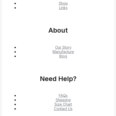
Shop
Links
About
Our Story
Manufacture
Blog
Need Help?
FAQs
Shipping
Size Chart
Contact Us