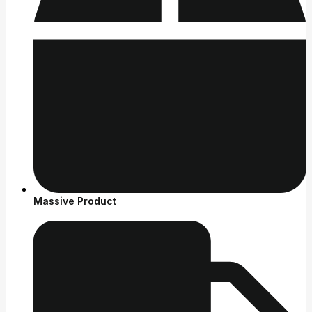
Massive Product