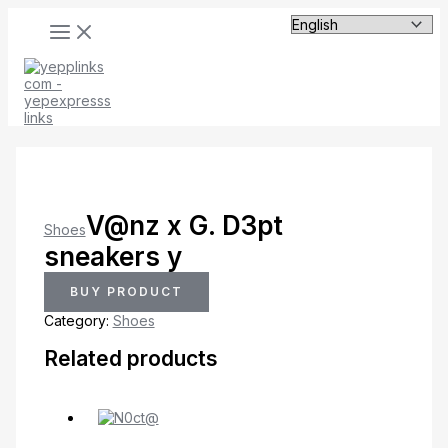
MAIN
Skip
MENU
to
content
V@nz x G. D3pt
Shoes
sneakers y
BUY PRODUCT
Category:
Shoes
Related products