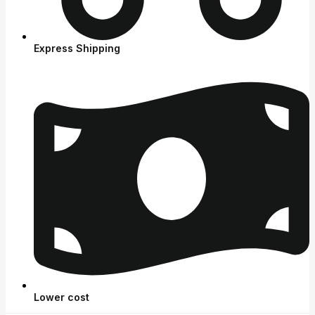
Express Shipping
Lower cost