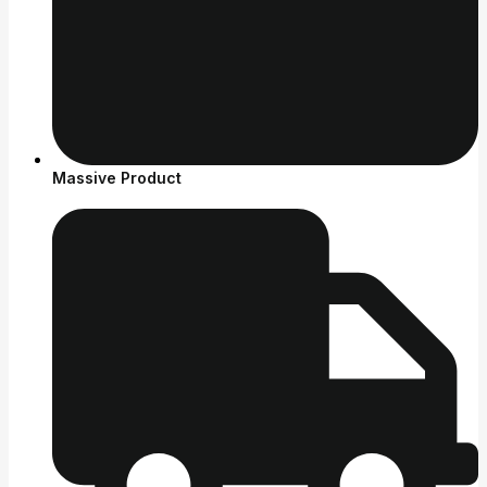
Massive Product