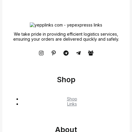
We take pride in providing efficient logistics services,
ensuring your orders are delivered quickly and safely.
Shop
Shop
Links
About