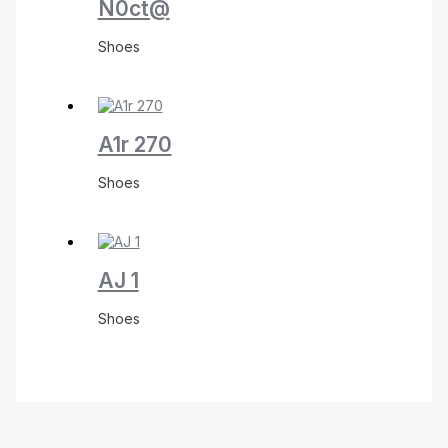
N0ct@
Shoes
A1r 270
Shoes
AJ 1
Shoes