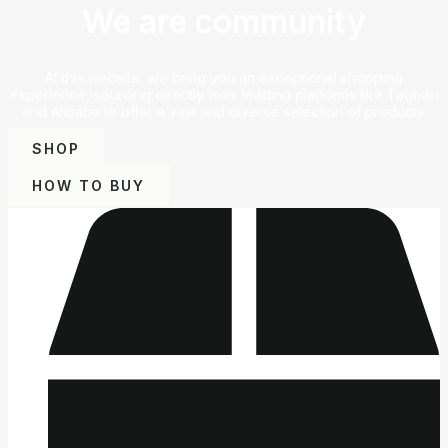
We are community
At this website, we bring you an exceptional shopping
experience, sourcing directly from leading platforms like Taobao
and Alibaba to offer a vast and diverse selection of products.
SHOP
HOW TO BUY