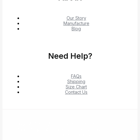
Our Story
Manufacture
Blog
Need Help?
FAQs
Shipping
Size Chart
Contact Us
© 2026 Shop Verified Deals from Hacoo, Taobao,
1688, DHgate & Aliexpress – Top Brands at the Best
Prices on Yepexpress.