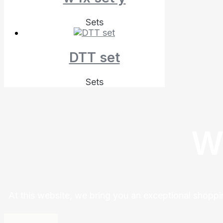
Sets
DTT set
Sets
W
At this website, we bring you an exceptional shoppi