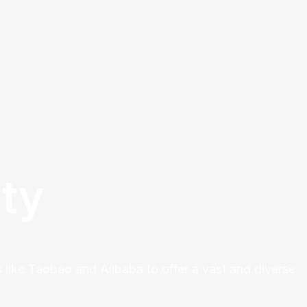
ty
 like Taobao and Alibaba to offer a vast and diverse