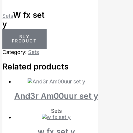
W fx set
Sets
y
BUY
PRODUCT
Category:
Sets
Related products
And3r Am00uur set y
Sets
w fx set y