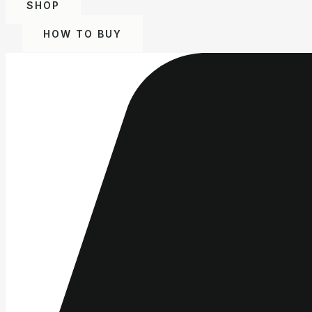
SHOP
HOW TO BUY