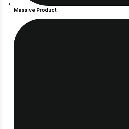
Massive Product