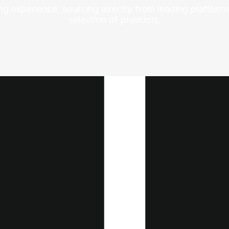
ng experience, sourcing directly from leading platforms
selection of products.