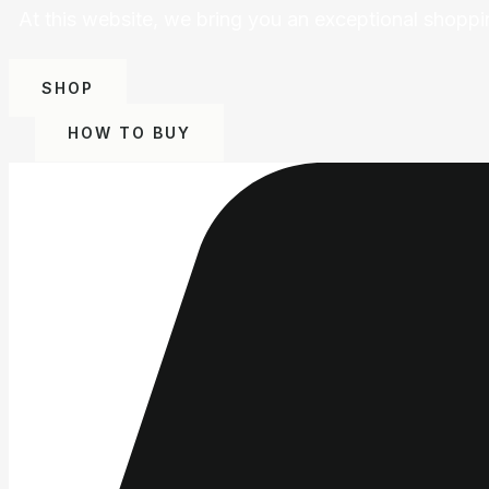
At this website, we bring you an exceptional shoppi
SHOP
HOW TO BUY