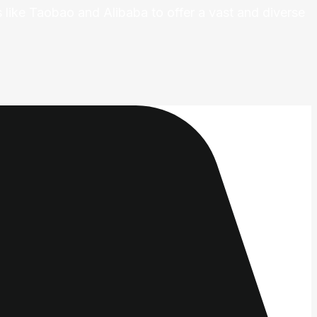
 like Taobao and Alibaba to offer a vast and diverse