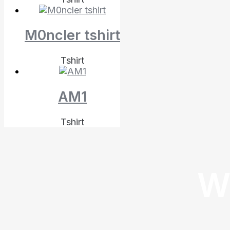
M0ncler tshirt
Tshirt
AM1
Tshirt
W