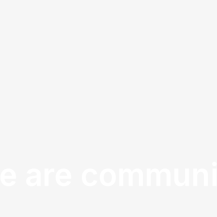
e are communi