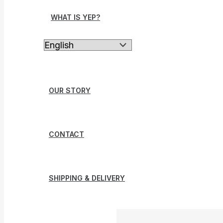
WHAT IS YEP?
OUR STORY
CONTACT
SHIPPING & DELIVERY