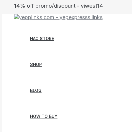
Skip
14% off promo/discount - viwest14
to
content
HAC STORE
SHOP
BLOG
HOW TO BUY