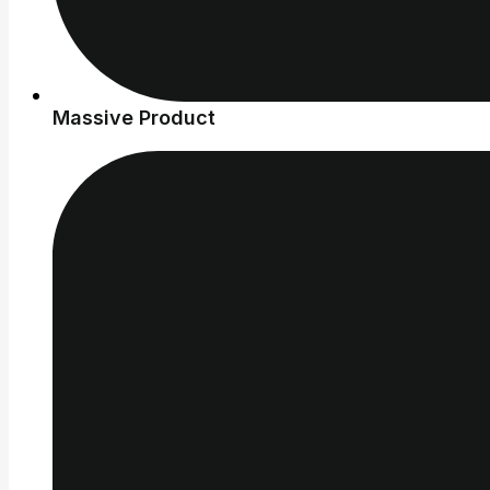
Massive Product