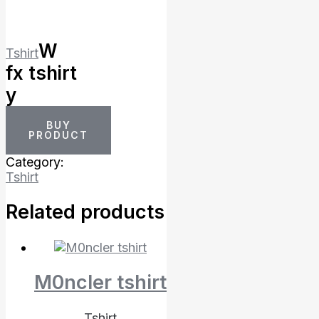
W
Tshirt
fx tshirt
y
BUY
PRODUCT
Category:
Tshirt
Related products
M0ncler tshirt
Tshirt