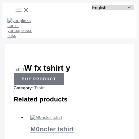
MAIN
Skip
MENU
to
content
W fx tshirt y
Tshirt
BUY PRODUCT
Category:
Tshirt
Related products
M0ncler tshirt