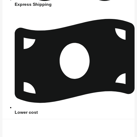
Express Shipping
Lower cost