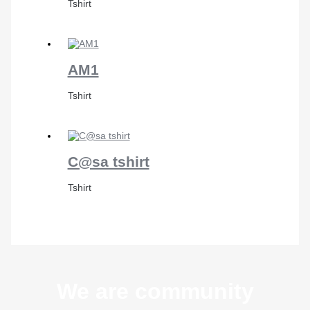
Tshirt
AM1
Tshirt
C@sa tshirt
Tshirt
We are community