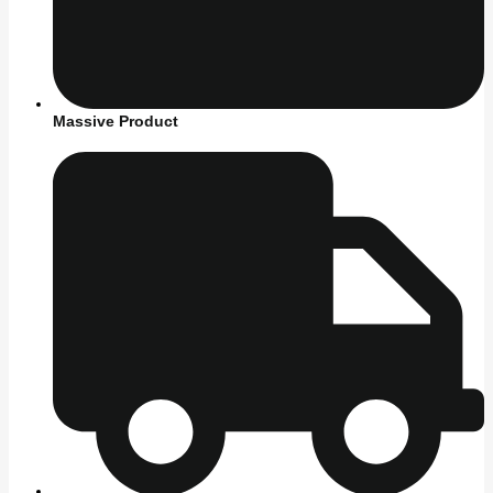
Massive Product