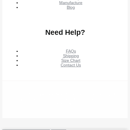
Manufacture
Blog
Need Help?
FAQs
Shipping
Size Chart
Contact Us
© 2026 Shop Verified Deals from Hacoo, Taobao, 1688,
DHgate & Aliexpress – Top Brands at the Best Prices on
Yepexpress.