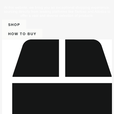
At this website, we bring you an exceptional shopping experience,
sourcing directly from leading platforms like Taobao and Alibaba to
offer a vast and diverse selection of products.
SHOP
HOW TO BUY