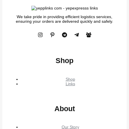
We take pride in providing efficient logistics services,
ensuring your orders are delivered quickly and safely.
Shop
Shop
Links
About
Our Story